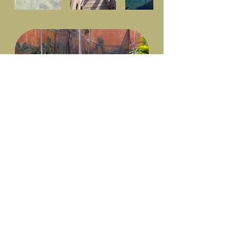
Trampoline, small garden
and technical room