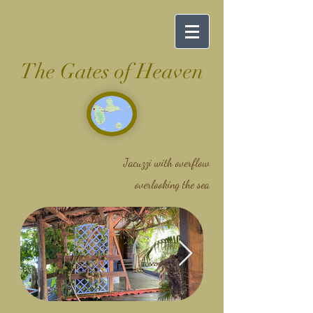
The Gates of Heaven
Jacuzzi with overflow
overlooking the sea