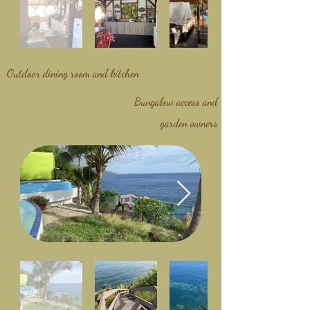
Outdoor dining room and kitchen
Bungalow access and
garden owners